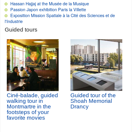
Hassan Hajjaj at the Musée de la Musique
Passion Japon exhibition Paris la Villette
Exposition Mission Spatiale à la Cité des Sciences et de
l'Industrie
Guided tours
Ciné-balade, guided
Guided tour of the
walking tour in
Shoah Memorial
Montmartre in the
Drancy
footsteps of your
favorite movies