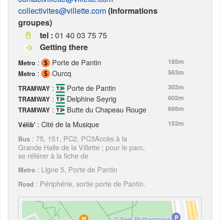
collectivites@villette.com
(Informations
groupes)
tel :
01 40 03 75 75
Getting there
:
Porte de Pantin
185m
Metro
:
Ourcq
563m
Metro
:
Porte de Pantin
303m
TRAMWAY
:
Delphine Seyrig
602m
TRAMWAY
:
Butte du Chapeau Rouge
666m
TRAMWAY
: Cité de la Musique
152m
Vélib'
: 75, 151, PC2, PC3Accès à la
Bus
Grande Halle de la Villette ; pour le parc,
se référer à la fiche de
: Ligne 5, Porte de Pantin
Metro
: Périphérie, sortie porte de Pantin.
Road