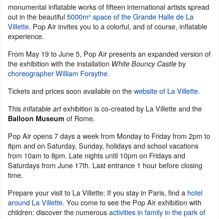
monumental inflatable works of fifteen international artists spread
out in the beautiful
5000m² space of the Grande Halle de La
Villette
. Pop Air invites you to a colorful, and of course, inflatable
experience.
From May 19 to June 5, Pop Air presents an expanded version of
the exhibition with the installation
by
White Bouncy Castle
choreographer William Forsythe
.
Tickets and prices soon available on the
website of La Villette
.
This
exhibition is co-created by La Villette and the
inflatable art
of Rome.
Balloon Museum
Pop Air opens 7 days a week from Monday to Friday from 2pm to
8pm and on Saturday, Sunday, holidays and school vacations
from 10am to 8pm. Late nights until 10pm on Fridays and
Saturdays from June 17th. Last entrance 1 hour before closing
time.
Prepare your visit to La Villette: If you stay in Paris, find a
hotel
around La Villette
. You come to see the Pop Air exhibition with
children: discover the numerous
activities in family in the park of