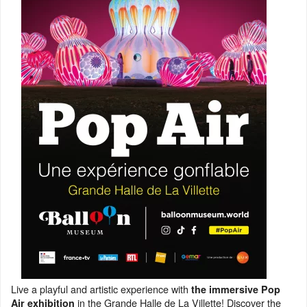
Live a playful and artistic experience with
the immersive Pop
in the Grande Halle de La Villette! Discover the
Air exhibition