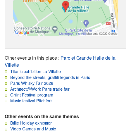
Other events in this place
:
Parc et Grande Halle de la
Villette
Titanic exhibition La Villette
Beyond the streets, graffiti legends in Paris
Paris Whisky Fair 2026
Architect@Work Paris trade fair
Grünt Festival program
Music festival Pitchfork
Other events on the same themes
Billie Holiday exhibition
Video Games and Music