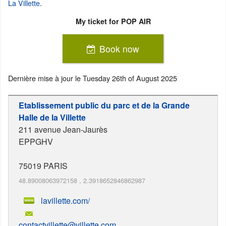
La Villette
.
My ticket for POP AIR
Book now
Dernière mise à jour le
Tuesday 26th of August 2025
Etablissement public du parc et de la Grande
Halle de la Villette
211 avenue Jean-Jaurès
EPPGHV
75019
PARIS
48.89008063972158
,
2.3918652846862987
lavillette.com/
contactvillette@villette.com