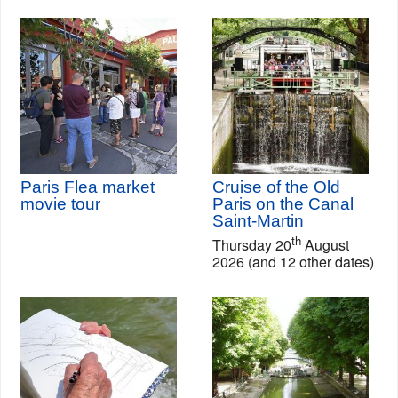
Paris Flea market
Cruise of the Old
movie tour
Paris on the Canal
Saint-Martin
th
Thursday 20
August
2026 (and 12 other dates)