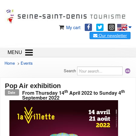
My cart
Our newsletter
MENU
Home
>
Events
Search
Pop Air exhibition
th
th
From
Thursday 14
April 2022
to
Sunday 4
Date
September 2022