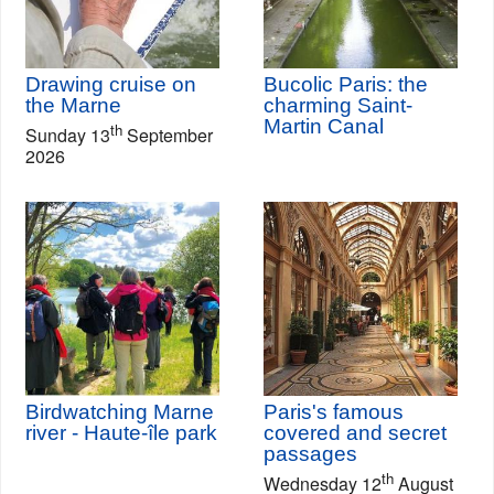
Drawing cruise on
Bucolic Paris: the
the Marne
charming Saint-
Martin Canal
th
Sunday 13
September
2026
Birdwatching Marne
Paris's famous
river - Haute-île park
covered and secret
passages
th
Wednesday 12
August