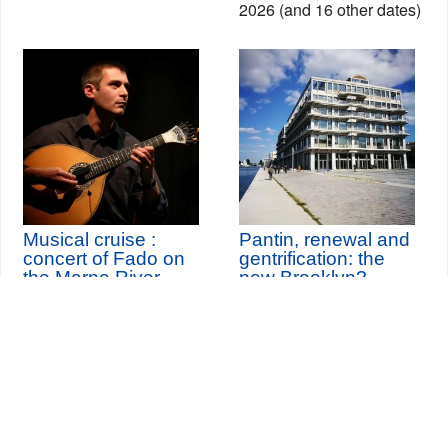
2026 (and 16 other dates)
Musical cruise :
Pantin, renewal and
concert of Fado on
gentrification: the
the Marne River
new Brooklyn?
th
Sunday 11
October
2026
Seine-Saint-Denis Tourisme