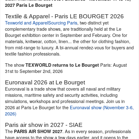
2027 Paris Le Bourget
Textile & Apparel - Paris LE BOURGET 2026
Texworld and ApparelSourcing Paris
, two distinct yet
complementary trade shows, are traditionally held at the Le
Bourget exhibition center in September and February. One for
materials, knitwear, cotton, linen... the other for clothing fashion,
from mid-range to luxury. A bi-annual rendez-vous for buyers and
textile fashion professionals.
The show
Paris: August
TEXWORLD returns to Le Bourget
31st to September 2nd, 2026
Euronaval 2026 at Le Bourget
Euronaval is a trade show that covers all naval and military
missions, maritime safety and security activities, including
simulations, workshops and professional meetings. Join us in
2026 at Paris Le Bourget for the
Euronaval show (November 3-6,
2026)
Paris air show in 2027 - SIAE
The
. As in every season, professionals
PARIS AIR SHOW 2027
have access to the show a few days earlier, and it opens to the