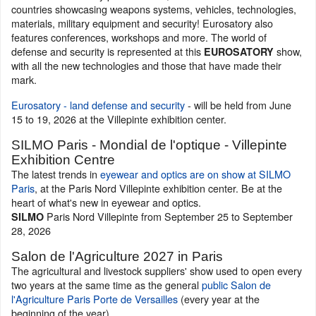
countries showcasing weapons systems, vehicles, technologies,
materials, military equipment and security! Eurosatory also
features conferences, workshops and more. The world of
defense and security is represented at this
show,
EUROSATORY
with all the new technologies and those that have made their
mark.
Eurosatory - land defense and security
- will be held from June
15 to 19, 2026 at the Villepinte exhibition center.
SILMO Paris - Mondial de l'optique - Villepinte
Exhibition Centre
The latest trends in
eyewear and optics are on show at SILMO
Paris
, at the Paris Nord Villepinte exhibition center. Be at the
heart of what's new in eyewear and optics.
Paris Nord Villepinte from September 25 to September
SILMO
28, 2026
Salon de l'Agriculture 2027 in Paris
The agricultural and livestock suppliers' show used to open every
two years at the same time as the general
public Salon de
l'Agriculture Paris Porte de Versailles
(every year at the
beginning of the year).