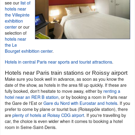
see our
list of
hotels near
the Villepinte
exhibition
center
or our
selection of
hotels near
the Le
Bourget exhibition center
.
Hotels in central Paris near sports and tourist attractions
.
Hotels near Paris train stations or Roissy airport
Make sure you book well in advance, as soon as you know the
date of the show, as hotels in the area fill up quickly. If these are
fully booked, don't hesitate to move away, either by
renting a
hotel near an RER B station
, or by booking a room in Paris near
the Gare de l'Est or
Gare du Nord with Eurostar and hotels
. If you
prefer to come by plane or tourist bus (Roissypôle station), there
are
plenty of hotels at Roissy CDG airport
. If you're travelling by
car, the choice is even wider when it comes to booking a hotel
room in Seine-Saint-Denis.