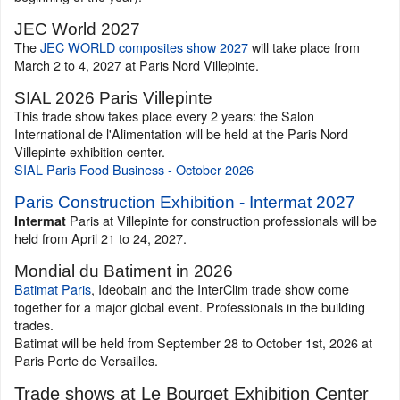
JEC World 2027
The
JEC WORLD composites show 2027
will take place from
March 2 to 4, 2027 at Paris Nord Villepinte.
SIAL 2026 Paris Villepinte
This trade show takes place every 2 years: the Salon
International de l'Alimentation will be held at the Paris Nord
Villepinte exhibition center.
SIAL Paris Food Business - October 2026
Paris Construction Exhibition - Intermat 2027
Paris at Villepinte for construction professionals will be
Intermat
held from April 21 to 24, 2027.
Mondial du Batiment in 2026
Batimat Paris
, Ideobain and the InterClim trade show come
together for a major global event. Professionals in the building
trades.
Batimat will be held from September 28 to October 1st, 2026 at
Paris Porte de Versailles.
Trade shows at Le Bourget Exhibition Center