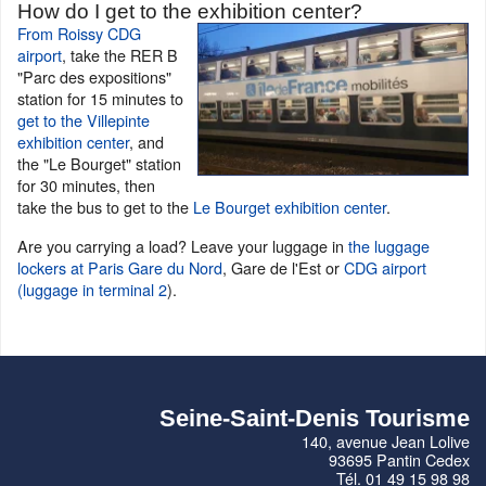
How do I get to the exhibition center?
From Roissy CDG
airport
, take the RER B
"Parc des expositions"
station for 15 minutes to
get to the Villepinte
exhibition center
, and
the "Le Bourget" station
for 30 minutes, then
take the bus to get to the
Le Bourget exhibition center
.
Are you carrying a load? Leave your luggage in
the luggage
lockers at Paris Gare du Nord
, Gare de l'Est or
CDG airport
(luggage in terminal 2
).
Seine-Saint-Denis Tourisme
140, avenue Jean Lolive
93695 Pantin Cedex
Tél. 01 49 15 98 98