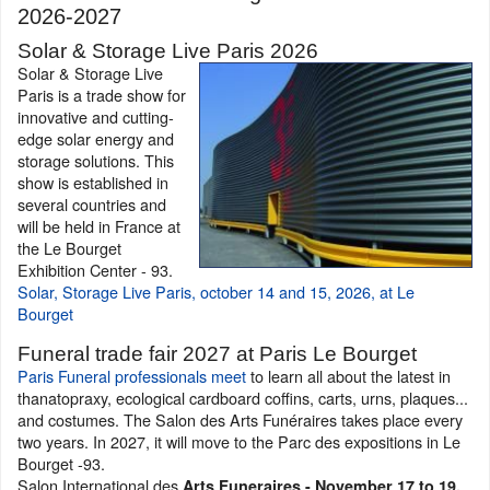
2026-2027
Solar & Storage Live Paris 2026
Solar & Storage Live
Paris is a trade show for
innovative and cutting-
edge solar energy and
storage solutions. This
show is established in
several countries and
will be held in France at
the Le Bourget
Exhibition Center - 93.
Solar, Storage Live Paris, october 14 and 15, 2026, at Le
Bourget
Funeral trade fair 2027 at Paris Le Bourget
Paris Funeral professionals meet
to learn all about the latest in
thanatopraxy, ecological cardboard coffins, carts, urns, plaques...
and costumes. The Salon des Arts Funéraires takes place every
two years. In 2027, it will move to the Parc des expositions in Le
Bourget -93.
Salon International des
Arts Funeraires - November 17 to 19,