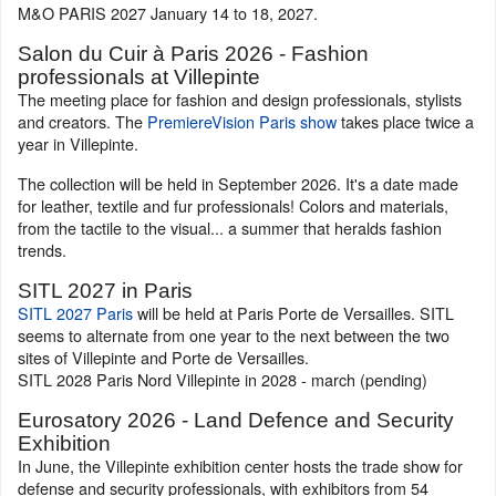
M&O PARIS 2027 January 14 to 18, 2027.
Salon du Cuir à Paris 2026 - Fashion
professionals at Villepinte
The meeting place for fashion and design professionals, stylists
and creators. The
PremiereVision Paris show
takes place twice a
year in Villepinte.
The collection will be held in September 2026. It's a date made
for leather, textile and fur professionals! Colors and materials,
from the tactile to the visual... a summer that heralds fashion
trends.
SITL 2027 in Paris
SITL 2027 Paris
will be held at Paris Porte de Versailles. SITL
seems to alternate from one year to the next between the two
sites of Villepinte and Porte de Versailles.
SITL 2028 Paris Nord Villepinte in 2028 - march (pending)
Eurosatory 2026 - Land Defence and Security
Exhibition
In June, the Villepinte exhibition center hosts the trade show for
defense and security professionals, with exhibitors from 54