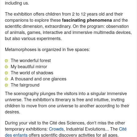
including us.
The exhibition offers children from 2 to 12 years old and their
companions to explore these
and the
fascinating phenomena
scientific dimension, extraordinary. On the program: observation
of animals, games, interactive and immersive multimedia devices,
but also various experiments.
Metamorphoses is organized in five spaces:
The wonderful forest
My beautiful mirror
The world of shadows
A thousand and one glances
The fairground
The scenography plunges the visitors into a singular immersive
universe. The exhibition's itinerary is free and intuitive, inviting
children to move from one universe to another according to their
desires.
During your visit to the Cité des Sciences, don't miss the other
temporary exhibitions:
Crowds
, Industrial Evolutions... The
Cité
des enfants
offers scientific discovery activities for all ages.