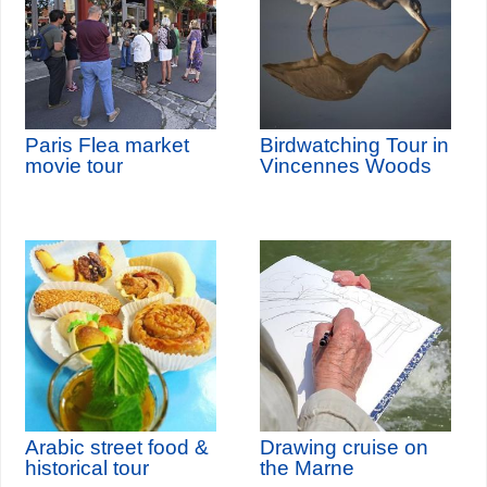
Paris Flea market
Birdwatching Tour in
movie tour
Vincennes Woods
Arabic street food &
Drawing cruise on
historical tour
the Marne