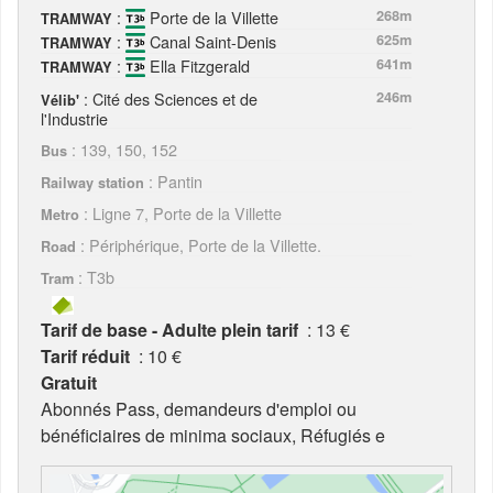
:
Porte de la Villette
268m
TRAMWAY
:
Canal Saint-Denis
625m
TRAMWAY
:
Ella Fitzgerald
641m
TRAMWAY
: Cité des Sciences et de
246m
Vélib'
l'Industrie
: 139, 150, 152
Bus
: Pantin
Railway station
: Ligne 7, Porte de la Villette
Metro
: Périphérique, Porte de la Villette.
Road
: T3b
Tram
Tarif de base - Adulte plein tarif
: 13 €
Tarif réduit
: 10 €
Gratuit
Abonnés Pass, demandeurs d'emploi ou
bénéficiaires de minima sociaux, Réfugiés e