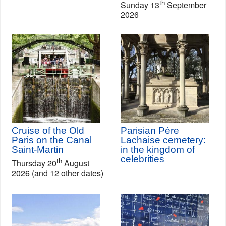
th
Sunday 13
September
2026
Cruise of the Old
Parisian Père
Paris on the Canal
Lachaise cemetery:
Saint-Martin
in the kingdom of
celebrities
th
Thursday 20
August
2026 (and 12 other dates)