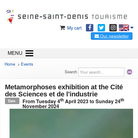
My cart
Our newsletter
MENU
Home
>
Events
Search
Metamorphoses exhibition at the Cité
des Sciences et de l'industrie
th
th
From
Tuesday 4
April 2023
to
Sunday 24
Date
November 2024