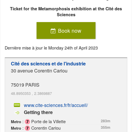
Ticket for the Metamorphosis exhibition at the Cité des
Sciences
Book now
Dernière mise à jour le
Monday 24th of April 2023
Cité des sciences et de l'industrie
30 avenue Corentin Cariou
75019
PARIS
48.8950353
,
2.3869887
www.cite-sciences.fr/fr/accueil/
Getting there
:
Porte de la Villette
283m
Metro
:
Corentin Cariou
355m
Metro