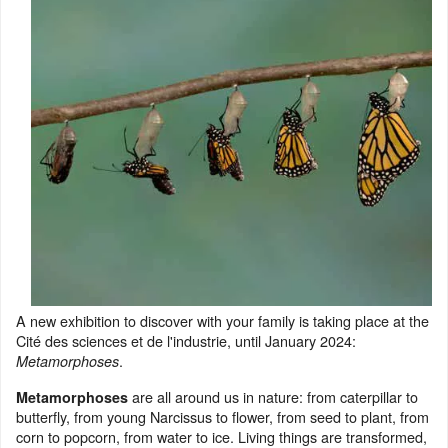
A new exhibition to discover with your family is taking place at the
Cité des sciences et de l'industrie, until January 2024:
.
Metamorphoses
are all around us in nature: from caterpillar to
Metamorphoses
butterfly, from young Narcissus to flower, from seed to plant, from
corn to popcorn, from water to ice. Living things are transformed,