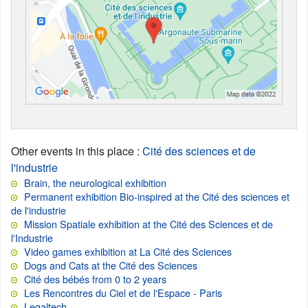
Other events in this place
:
Cité des sciences et de
l'industrie
Brain, the neurological exhibition
Permanent exhibition Bio-inspired at the Cité des sciences et
de l'industrie
Mission Spatiale exhibition at the Cité des Sciences et de
l'Industrie
Video games exhibition at La Cité des Sciences
Dogs and Cats at the Cité des Sciences
Cité des bébés from 0 to 2 years
Les Rencontres du Ciel et de l'Espace - Paris
Legaltech