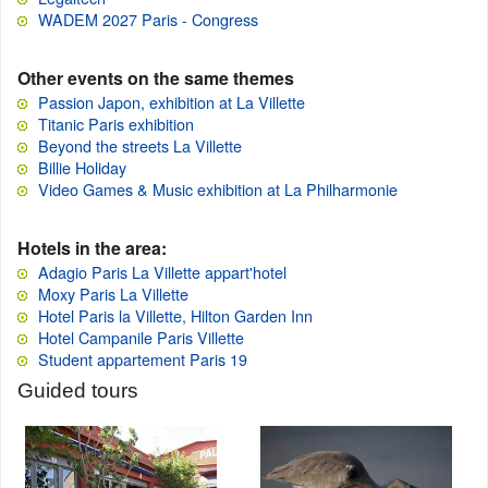
WADEM 2027 Paris - Congress
Other events on the same themes
Passion Japon, exhibition at La Villette
Titanic Paris exhibition
Beyond the streets La Villette
Billie Holiday
Video Games & Music exhibition at La Philharmonie
Hotels in the area:
Adagio Paris La Villette appart'hotel
Moxy Paris La Villette
Hotel Paris la Villette, Hilton Garden Inn
Hotel Campanile Paris Villette
Student appartement Paris 19
Guided tours