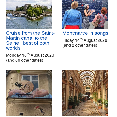
Cruise from the Saint-
Montmartre in songs
Martin canal to the
th
Friday 14
August 2026
Seine : best of both
(and 2 other dates)
worlds
th
Monday 10
August 2026
(and 66 other dates)