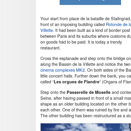
Your start from place de la bataille de Stalingrad,
front of an imposing building called
Rotonde de l
Villette
. It had been built as a kind of border post
between Paris and its suburbs where customs du
on goods had to be paid. It is today a trendy
restaurant.
Cross the esplanade and step onto the bridge on 
along the Bassin de la Villette and notice the t
cinema complexes MK2
. On both sides of the B
little concert halls. Further down the bank, you c
called “
” (Organs of Flan
Les orgues de Flandre
Step onto the
and conte
Passerelle de Moselle
Seine, after having passed in front of a small 
shape as an older building located on the other b
each other. One of them was ruined by fire and a
The other building has been restructured as a st