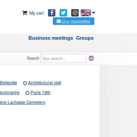
My cart
Our newsletter
Business meetings
Groups
Search
Belleville
Architectural visit
ontmartre
Paris 19th
ère Lachaise Cemetery