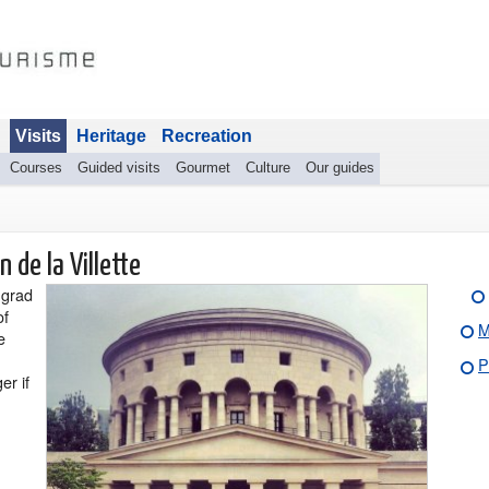
Visits
Heritage
Recreation
Courses
Guided visits
Gourmet
Culture
Our guides
 de la Villette
ngrad
of
M
e
P
er if