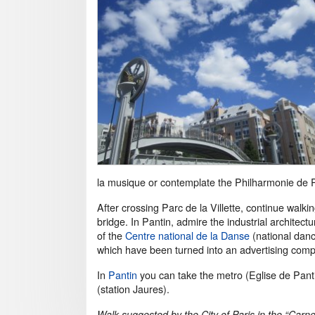
la musique or contemplate the Philharmonie de P
After crossing Parc de la Villette, continue walk
bridge. In Pantin, admire the industrial architect
of the
Centre national de la Danse
(national danc
which have been turned into an advertising com
In
Pantin
you can take the metro (Eglise de Pantin
(station Jaures).
Walk suggested by the City of Paris in the “Carn