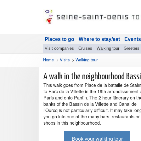
Places to go
Where to stay/eat
Events
Visit companies
Cruises
Walking tour
Greeters
Home
>
Visits
>
Walking tour
A walk in the neighbourhood Bassin
This walk goes from Place de la bataille de Stali
to Parc de la Villette in the 19th arrondissement 
Paris and onto Pantin. The 2 hour itinerary on th
banks of the Bassin de la Villette and Canal de
l’Ourcq is not particularly difficult. It may take long
you go into one of the many bars, restaurants or
shops in this neighbourhood.
Book your walking tour