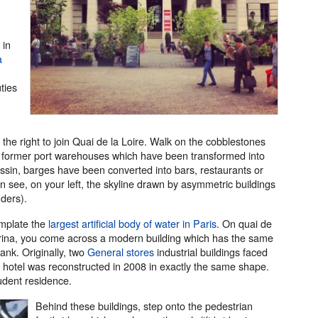
 in
a
ties
the right to join Quai de la Loire. Walk on the cobblestones
wo former port warehouses which have been transformed into
assin, barges have been converted into bars, restaurants or
an see, on your left, the skyline drawn by asymmetric buildings
ders).
mplate the
largest artificial body of water in Paris
. On quai de
marina, you come across a modern building which has the same
ank. Originally, two
General stores
industrial buildings faced
 hotel was reconstructed in 2008 in exactly the same shape.
udent residence.
Behind these buildings, step onto the pedestrian