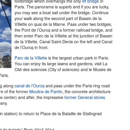
footbridge which overhangs the only
lift bridge
in
Paris. The panorama is superb and if you are lucky,
you may see a boat sail under the bridge. Continue
your walk along the second part of Bassin de la
Villette on quai de la Marne. Pass under two bridges,
the Pont de l’Ourcq and a former railroad bridge, and
then enter Parc de la Villette at the junction of Bassin
de la Villette, Canal Saint-Denis on the left and Canal
de l’Ourcq in front.
Parc de la Villette
is the largest urban park in Paris.
You can enjoy its large lawns and gardens, visit La
Cité des sciences (City of sciences) and le Musée de
aris.
ing along
canal de l’Ourcq
and pass under the Paris ring road
ure of the former
Moulins de Pantin
, the concrete architecture
e center) and after, the impressive
former General stores
pany.
 station) to return to Place de la Bataille de Stalingrad
et de balade” Paris 2013-2014