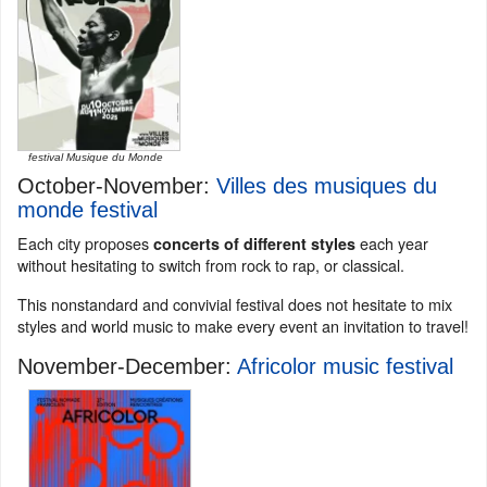
festival Musique du Monde
October-November:
Villes des musiques du
monde festival
Each city proposes
each year
concerts of different styles
without hesitating to switch from rock to rap, or classical.
This nonstandard and convivial festival does not hesitate to mix
styles and world music to make every event an invitation to travel!
November-December:
Africolor music festival