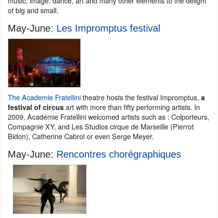
music, image, dance, art and many other elements to the delight
of big and small.
May-June:
Les Impromptus festival
The Academie Fratellini
theatre hosts the festival Impromptus,
a
art with more than fifty performing artists. In
festival of circus
2009, Académie Fratellini welcomed artists such as : Colporteurs,
Compagnie XY, and Les Studios cirque de Marseille (Pierrot
Bidon), Catherine Cabrol or even Serge Meyer.
May-June:
Rencontres chorégraphiques