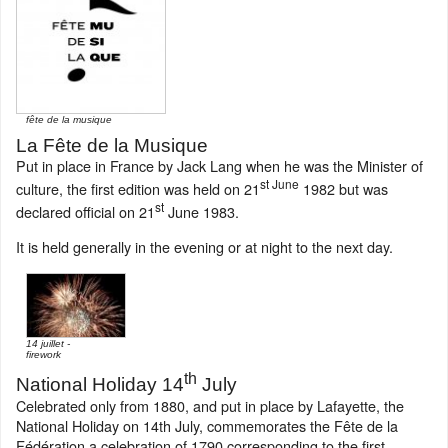
fête de la musique
La Fête de la Musique
Put in place in France by Jack Lang when he was the Minister of
st June
culture, the first edition was held on 21
1982 but was
st
declared official on 21
June 1983.
It is held generally in the evening or at night to the next day.
14 juillet -
firework
th
National Holiday 14
July
Celebrated only from 1880, and put in place by Lafayette, the
National Holiday on 14th July, commemorates the Fête de la
Fédération a celebration of 1790 corresponding to the first