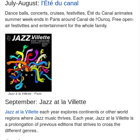
July-August:
l'Été du canal
Dance balls, concerts, cruises, festivities, Été du Canal animates
summer week-ends in Paris around Canal de l'Ourcq. Free open-
air festivities and entertainment for the whole family.
Jazz à la Villette - Paris
September: Jazz at la Villette
Jazz at la Villette
each year explores continents or other world
regions where Jazz music thrives. Each year, Jazz at la Villette is
a prolongation of previous editions that strives to cross the
different genres..