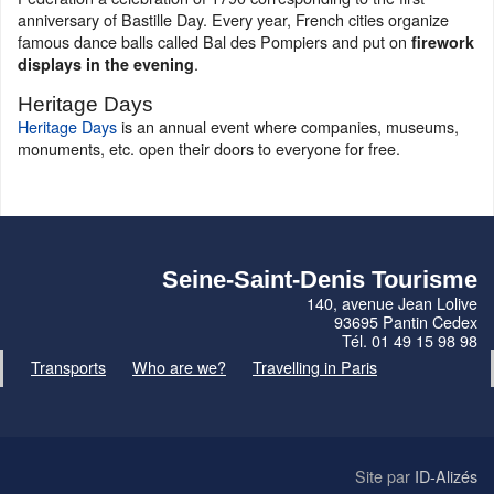
anniversary of Bastille Day. Every year, French cities organize
famous dance balls called Bal des Pompiers and put on
firework
.
displays in the evening
Heritage Days
Heritage Days
is an annual event where companies, museums,
monuments, etc. open their doors to everyone for free.
Seine-Saint-Denis Tourisme
140, avenue Jean Lolive
93695 Pantin Cedex
Tél. 01 49 15 98 98
Transports
Who are we?
Travelling in Paris
Site par
ID-Alizés