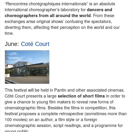
“Rencontres chorégraphiques internationals” is an absolute
international choreographer’s laboratory for
dancers and
. From these
choreographers from all around the world
exchanges arise original shows’ confusing the spectators,
diverting them, affecting their perception on the world and our
time.
June:
Coté Court
This festival will be held in Pantin and other associated cinemas.
Côté Court presents a large
in order to
selection of short films
give a chance to young film makers to reveal new forms of
cinematographic films. Besides the films in competition, this
festival proposes a complete retrospective (sometimes more than
100 movies) on an author, a film style or a foreign
cinematographic session, script readings, and a programme for
young public.