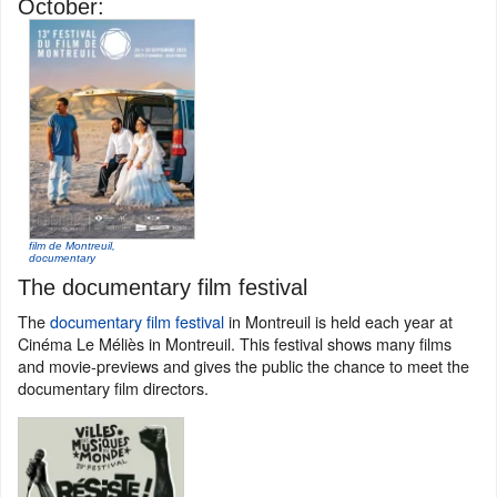
October:
film de Montreuil,
documentary
The documentary film festival
The
documentary film festival
in Montreuil is held each year at
Cinéma Le Méliès in Montreuil. This festival shows many films
and movie-previews and gives the public the chance to meet the
documentary film directors.