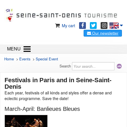
My cart
Our newsletter
MENU
Home
>
Events
>
Special Event
Search
Festivals in Paris and in Seine-Saint-
Denis
Each year, festivals of all kinds and styles offer a dense and
eclectic programme. Save the date!
March-April: Banlieues Bleues