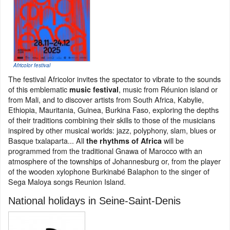
Africolor festival
The festival Africolor invites the spectator to vibrate to the sounds
of this emblematic
, music from Réunion island or
music festival
from Mali, and to discover artists from South Africa, Kabylie,
Ethiopia, Mauritania, Guinea, Burkina Faso, exploring the depths
of their traditions combining their skills to those of the musicians
inspired by other musical worlds: jazz, polyphony, slam, blues or
Basque txalaparta... All
will be
the rhythms of Africa
programmed from the traditional Gnawa of Marocco with an
atmosphere of the townships of Johannesburg or, from the player
of the wooden xylophone Burkinabé Balaphon to the singer of
Sega Maloya songs Reunion Island.
National holidays in Seine-Saint-Denis