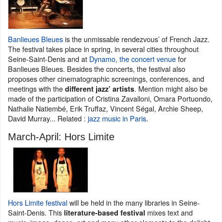
Banlieues Bleues
is the unmissable rendezvous’ of French Jazz.
The festival takes place in spring, in several cities throughout
Seine-Saint-Denis and at
Dynamo, the concert venue
for
Banlieues Bleues. Besides the concerts, the festival also
proposes other cinematographic screenings, conferences, and
meetings with the
. Mention might also be
different jazz’ artists
made of the participation of Cristina Zavalloni, Omara Portuondo,
Nathalie Natiembé, Erik Truffaz, Vincent Ségal, Archie Sheep,
David Murray... Related :
jazz music in Paris
.
March-April: Hors Limite
Hors Limite festival
will be held in the many libraries in Seine-
Saint-Denis. This
mixes text and
literature-based festival