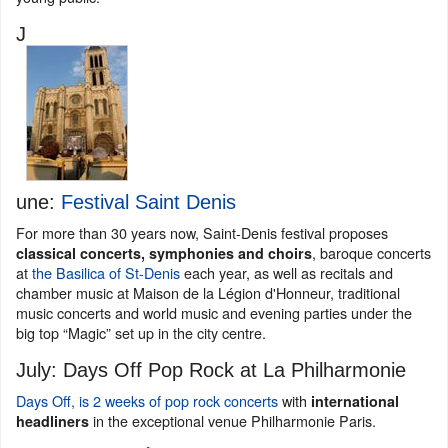
J
une:
Festival Saint Denis
For more than 30 years now, Saint-Denis festival proposes
, baroque concerts
classical concerts, symphonies and choirs
at
the Basilica of St-Denis
each year, as well as recitals and
chamber music at Maison de la Légion d'Honneur, traditional
music concerts and world music and evening parties under the
big top “Magic” set up in the city centre.
July: Days Off Pop Rock at La Philharmonie
Days Off, is 2 weeks of pop rock concerts
with
international
in the exceptional venue Philharmonie Paris.
headliners