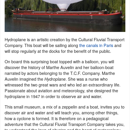
Hydroplane is an artistic creation by the Cultural Fluvial Transport
Company. This boat will be sailing along
the canals in Paris
and
will stop regularly at the docks for the benefit of the public.
On board this surprising boat topped with a balloon, you will
discover the history of Marthe Auvelin and her balloon-boat
narrated by actors belonging to the T.C.F. Company. Marthe
Auvelin imagined the
. She was a nurse who
Hydroplane
witnessed the two great wars and who led an extraordinary life.
Passionate about aviation and meteorology, she designed the
hydroplane in 1947 in order to observe air and water.
This small museum, a mix of a zeppelin and a boat, invites you to
discover air and water and will teach you, among other things,
how a cyclone is formed. It is therefore on a pedagogical
adventure that the Cultural Fluvial Transport Company takes you,
to understand the laws of physics and the heart of meteorology.