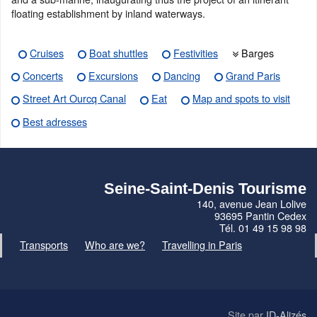
floating establishment by inland waterways.
Cruises
Boat shuttles
Festivities
Barges
Concerts
Excursions
Dancing
Grand Paris
Street Art Ourcq Canal
Eat
Map and spots to visit
Best adresses
Seine-Saint-Denis Tourisme
140, avenue Jean Lolive
93695 Pantin Cedex
Tél. 01 49 15 98 98
Transports
Who are we?
Travelling in Paris
Site par
ID-Alizés