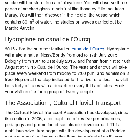
smoke will transform into a mini cyclone. You will observe three
panes of smoked glass, made just like those by Etienne Jules
Maray. You will then discover in the hold of the vessel which
3
contains 60 m
of water, the studies on waves carried out by
Marthe Auvelin.
Hydroplane on canal de l'Ourcq
- For the summer festival on
canal de L’Ourcq
, Hydroplane
2015
will make a halt at Noisy/Bondy from 3rd to 17th July 2015,
Bobigny from 18th to 31st July 2015, and Pantin from 1st to 16th
August at 13-15 Quai de l'Ourcq. The visits and shows will take
place every weekend from midday to 7:00 p.m. and admission is
free. Hop on at the stop indicated for the river shuttles. The visit
lasts forty minutes with a departure every thirty minutes. Book
your visit on site for a group of twenty people.
The Association ; Cultural Fluvial Transport
The Cultural Fluvial Transport Association has developed, since
its creation in 2006, a concept that mixes live performances,
pedagogy and promotion of sustainable development. This
ambitious adventure began with the development of a Peddler
and a sub-marine, inaugurating thus the project of an itinerant