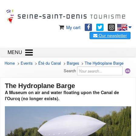
My cart
Our newsletter
MENU
Home
>
Events
>
Été du Canal
>
Barges
>
The Hydroplane Barge
Search
The Hydroplane Barge
A Museum on air and water floating upon the Canal de
l'Ourcq (no longer exists).