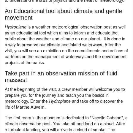
An Educational tool about climate and gentle
movement
is a weather meteorological observation post as well
Hydroplane
as an educational tool which aims to inform and educate the
public about the weather and climate on our planet. It is done in
a way to preserve our climate and inland waterways. After the
visit, you will see an exhibition on the commitments and actions of
partners on the management of waterways and the development
projects of the banks.
Take part in an observation mission of fluid
masses!
At the beginning of the visit, a crew member will welcome you to
prepare you for the journey and teach you the basics in
meteorology. Enter the
and take off to discover the
Hydroplane
life of Marthe Auvelin.
The first room in the museum is dedicated to "Nacelle Cabane", a
climate observation post. You take off and land on a cloud. After
a turbulent landing, you will arrive in a cloud of smoke. The