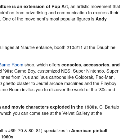
, an artistic movement that
lture is an extension of Pop Art
ration from advertising and communication to express their
y. One of the movement’s most popular figures is
Andy
r all ages at N'autre enfance, booth 210/211 at the Dauphine
 Game Room
shop, which offers
consoles, accessories, and
: Game Boy, customized NES, Super Nintendo, Super
d ’90s
nes from ’70s and ’80s cartoons like Goldorak, Pac-Man,
hetto blaster to Jeutel arcade machines and the Playboy
ame Room invites you to discover the world of the ’80s and
. C. Bartalo
 and movie characters exploded in the 1980s
which you can come see at the Velvet Gallery at the
oths #69–70 & 80–81) specializes in
American pinball
.
 1960s