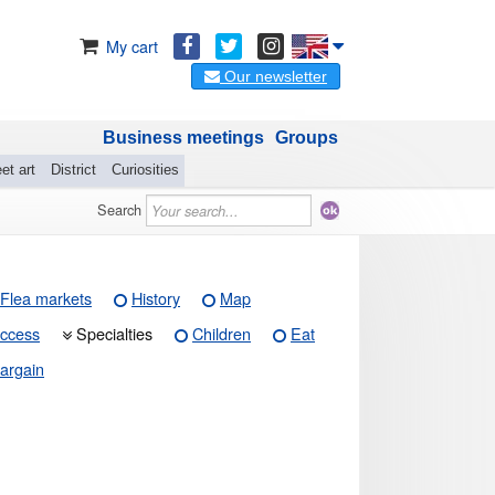
My cart
Our newsletter
Business meetings
Groups
et art
District
Curiosities
Search
Flea markets
History
Map
ccess
Specialties
Children
Eat
argain