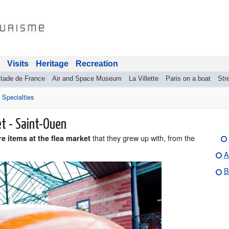
Visits
Heritage
Recreation
tade de France
Air and Space Museum
La Villette
Paris on a boat
Stre
>
Specialties
et - Saint-Ouen
that they grew up with, from the
e items at the flea market
A
B