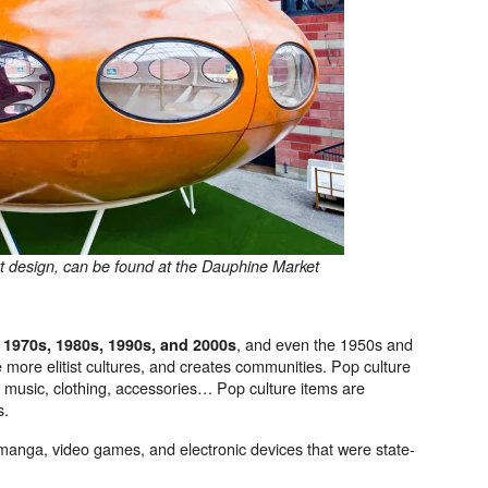
art design, can be found at the Dauphine Market
, and even the 1950s and
e 1970s, 1980s, 1990s, and 2000s
 more elitist cultures, and creates communities. Pop culture
s, music, clothing, accessories… Pop culture items are
s.
 manga, video games, and electronic devices that were state-