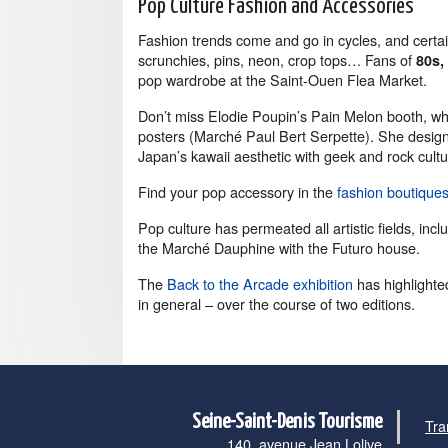
Pop Culture Fashion and Accessories
Fashion trends come and go in cycles, and cert
scrunchies, pins, neon, crop tops… Fans of
80s,
pop wardrobe at the Saint-Ouen Flea Market.
Don’t miss Elodie Poupin’s Pain Melon booth, wh
posters (Marché Paul Bert Serpette). She design
Japan’s kawaii aesthetic with geek and rock cultu
Find your pop accessory in the
fashion boutique
Pop culture has permeated all artistic fields, incl
the Marché Dauphine with the Futuro house.
The
Back to the Arcade exhibition
has highlighte
in general – over the course of two editions.
Seine-Saint-Denis Tourisme
Tra
140, avenue Jean Lolive