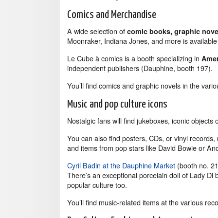
Comics and Merchandise
A wide selection of
comic books, graphic novel
Moonraker, Indiana Jones, and more is availab
Le Cube à comics is a booth specializing in
Amer
independent publishers (Dauphine, booth 197).
You’ll find comics and graphic novels in the vari
Music and pop culture icons
Nostalgic fans will find jukeboxes, iconic objects 
You can also find posters, CDs, or vinyl records,
and items from pop stars like David Bowie or An
Cyril Badin at the Dauphine Market
(booth no. 21
There’s an exceptional porcelain doll of Lady Di b
popular culture too.
You’ll find music-related items at the various reco