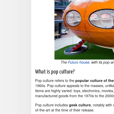
The
Futuro house
, with its pop-
What is pop culture?
Pop culture refers to the
popular culture of th
1960s. Pop culture appeals to the masses, unlike
items are highly varied: toys, electronics, movie
manufactured goods from the 1970s to the 2000
Pop culture includes
, notably with
geek culture
of-the-art at the time of their release.