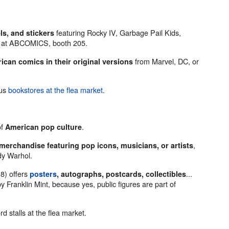
featuring Rocky IV, Garbage Pail Kids,
s, and stickers
le at ABCOMICS, booth 205.
from Marvel, DC, or
ican comics in their original versions
ous
bookstores at the flea market
.
of
.
American pop culture
,
merchandise featuring pop icons, musicians, or artists
dy Warhol.
8) offers
...
posters
, autographs, postcards, collectibles
y Franklin Mint, because yes, public figures are part of
rd stalls at the flea market.