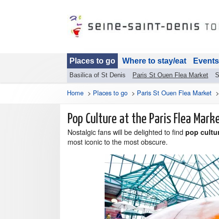
Places to go
Where to stay/eat
Events
Basilica of St Denis
Paris St Ouen Flea Market
S
Home
>
Places to go
>
Paris St Ouen Flea Market
Pop Culture at the Paris Flea Mark
Nostalgic fans will be delighted to find
pop cultur
most iconic to the most obscure.