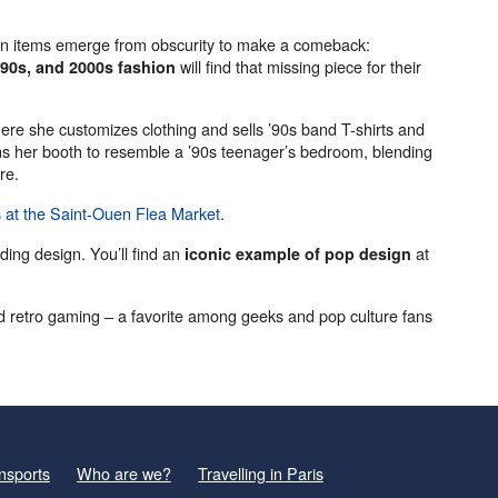
ain items emerge from obscurity to make a comeback:
will find that missing piece for their
 90s, and 2000s fashion
ere she customizes clothing and sells ’90s band T-shirts and
s her booth to resemble a ’90s teenager’s bedroom, blending
re.
s at the Saint-Ouen Flea Market
.
uding design. You’ll find an
at
iconic example of pop design
d retro gaming – a favorite among geeks and pop culture fans
nsports
Who are we?
Travelling in Paris