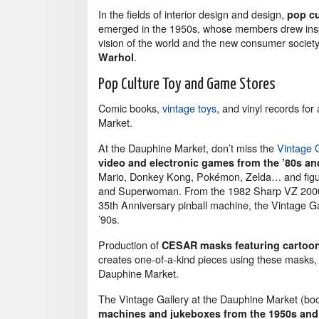
In the fields of interior design and design,
pop cu
emerged in the 1950s, whose members drew inspi
vision of the world and the new consumer societ
.
Warhol
Pop Culture Toy and Game Stores
Comic books,
vintage toys
, and vinyl records fo
Market.
At the Dauphine Market, don’t miss the
Vintage
video and electronic games from the ’80s an
Mario, Donkey Kong, Pokémon, Zelda… and figuri
and Superwoman. From the 1982 Sharp VZ 2000 g
35th Anniversary pinball machine, the Vintage G
’90s.
Production of
CESAR masks featuring cartoon
creates one-of-a-kind pieces using these masks, 
Dauphine Market.
The Vintage Gallery at the Dauphine Market (bo
machines and jukeboxes from the 1950s and