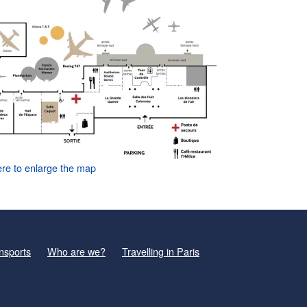
ere to enlarge the map
nsports
Who are we?
Travelling in Paris