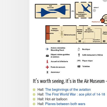
It's worth seeing, it's in the Air Museum 
Hall:
The beginnings of the aviation
Hall:
The First World War : ace pilot of 14-18
Hall: Hot-air balloon
Hall:
Planes between both wars