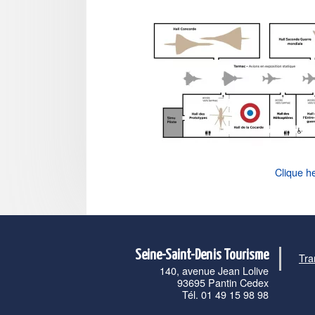
Clique h
Seine-Saint-Denis Tourisme
Tra
140, avenue Jean Lolive
93695 Pantin Cedex
Tél. 01 49 15 98 98