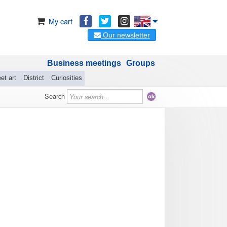
My cart
Our newsletter
Business meetings
Groups
et art
District
Curiosities
Search