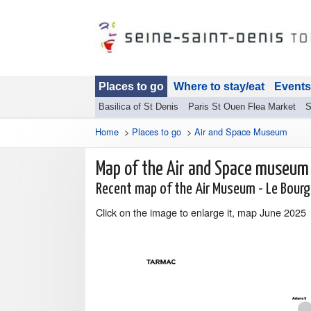
Places to go
Where to stay/eat
Events
Basilica of St Denis
Paris St Ouen Flea Market
S
Home
>
Places to go
>
Air and Space Museum
Map of the Air and Space museum
Recent map of the Air Museum - Le Bour
Click on the image to enlarge it, map June 2025