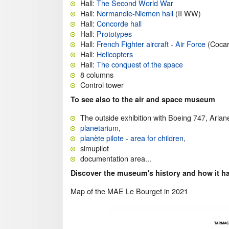
Hall:
The Second World War
Hall:
Normandie-Niemen hall
(II WW)
Hall:
Concorde hall
Hall:
Prototypes
Hall:
French Fighter aircraft - Air Force
(Cocar
Hall:
Helicopters
Hall:
The conquest of the space
8 columns
Control tower
To see also to the air and space museum
The outside exhibition with Boeing 747, Aria
planetarium
,
planète pilote - area for children
,
simupilot
documentation area...
Discover the museum's history and how it h
Map of the MAE Le Bourget in 2021