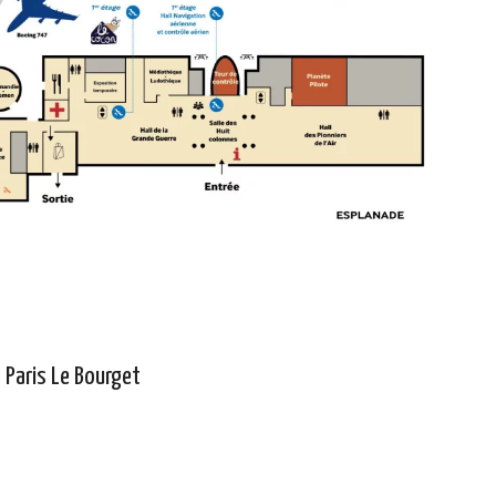
- Paris Le Bourget