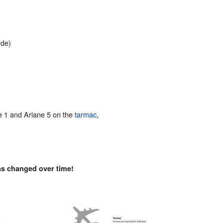
de)
ne 1 and Ariane 5 on the
tarmac
,
as changed over time!