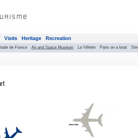
Visits
Heritage
Recreation
tade de France
Air and Space Museum
La Villette
Paris on a boat
Stre
get