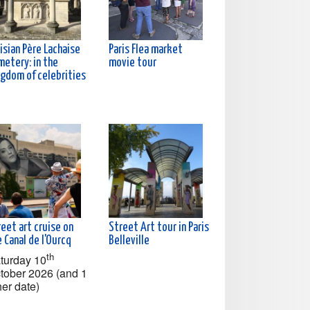
isian Père Lachaise
Paris Flea market
metery: in the
movie tour
ngdom of celebrities
eet art cruise on
Street Art tour in Paris
 Canal de l'Ourcq
Belleville
th
turday 10
tober 2026 (and 1
her date)