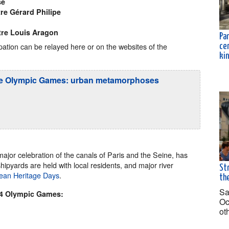
se
re Gérard Philipe
tre Louis Aragon
Par
ipation can be relayed here or on the websites of the
ce
ki
f the Olympic Games: urban metamorphoses
 major celebration of the canals of Paris and the Seine, has
ipyards are held with local residents, and major river
Str
ean Heritage Days
.
the
Sa
24 Olympic Games:
Oc
ot