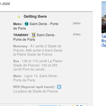
h 2026
Getting there
:
Saint-Denis - Porte
540m
Metro
de Paris
:
Saint-Denis -
478m
TRAMWAY
Sa
Porte de Paris
His
: A1 sortie 2 Stade de
Ch
Motorway
France; A86 sortie 9 Saint-Denis
la Plaine Stade de France
: 139 et 173 (arrêt La Plaine
Bus
Stade de France); 153 et 253
(arrêt Pont du canal);
: Ligne 13, Saint-Denis -
Metro
Porte de Paris
:
RER (Regional rapid transit)
La plaine de Stade de France