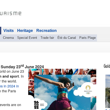
Visits
Heritage
Recreation
Cinema
Special Event
Trade fair
Été du Canal
Paris Plage
rd
o
Sunday 23
June 2024
Gui
orld on June 23
. In
m and sport
r the world.
s in 2024 in
n the Paris
events are on