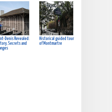
int-Denis Revealed:
Historical guided tour
tory, Secrets and
of Montmartre
anges