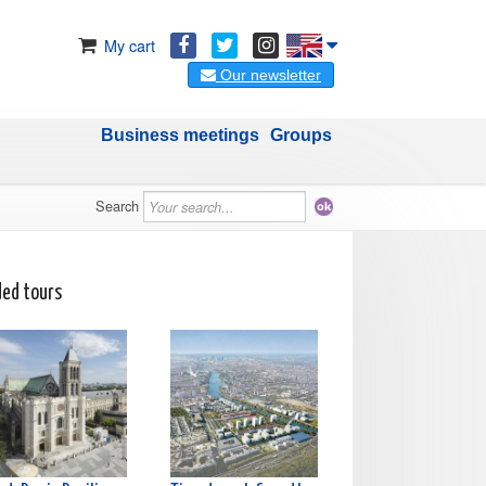
My cart
Our newsletter
Business meetings
Groups
Search
ded tours