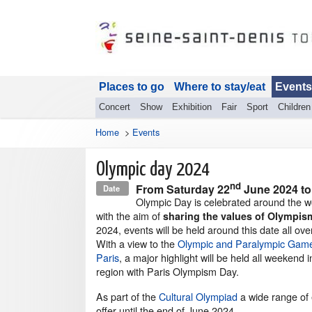
Places to go
Where to stay/eat
Events
Concert
Show
Exhibition
Fair
Sport
Children
Home
>
Events
Olympic day 2024
nd
From
Saturday 22
June 2024
t
Date
Olympic Day is celebrated around the w
with the aim of
sharing the values of Olympis
2024, events will be held around this date all ove
With a view to the
Olympic and Paralympic Game
Paris
, a major highlight will be held all weekend i
region with Paris Olympism Day.
As part of the
Cultural Olympiad
a wide range of 
offer until the end of June 2024.