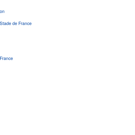
hon
e Stade de France
France