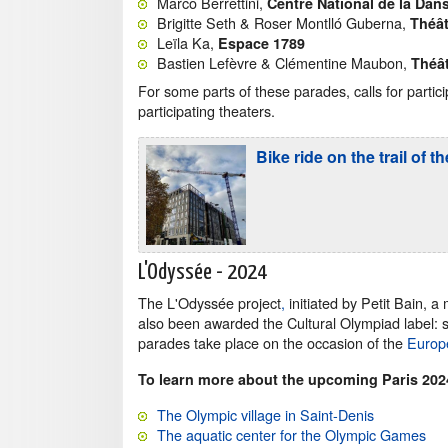
Marco Berrettini,
Centre National de la Dan
Brigitte Seth & Roser Montlló Guberna,
Théât
Leïla Ka,
Espace 1789
Bastien Lefèvre & Clémentine Maubon,
Théâ
For some parts of these parades, calls for partic
participating theaters.
Bike ride on the trail o
L'Odyssée - 2024
The L'Odyssée project
,
initiated by Petit Bain, a
also been awarded the Cultural Olympiad label: sh
parades take place on the occasion of the
Europ
To learn more about the upcoming Paris 20
The Olympic village in Saint-Denis
The aquatic center for the Olympic Games