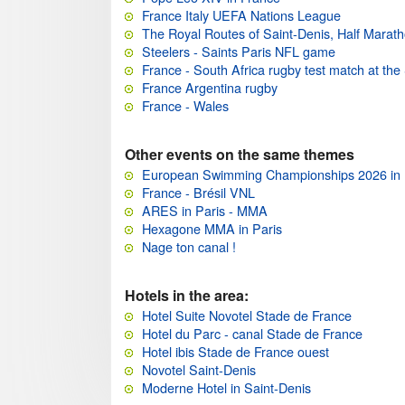
France Italy UEFA Nations League
The Royal Routes of Saint-Denis, Half Marat
Steelers - Saints Paris NFL game
France - South Africa rugby test match at th
France Argentina rugby
France - Wales
Other events on the same themes
European Swimming Championships 2026 in 
France - Brésil VNL
ARES in Paris - MMA
Hexagone MMA in Paris
Nage ton canal !
Hotels in the area:
Hotel Suite Novotel Stade de France
Hotel du Parc - canal Stade de France
Hotel ibis Stade de France ouest
Novotel Saint-Denis
Moderne Hotel in Saint-Denis