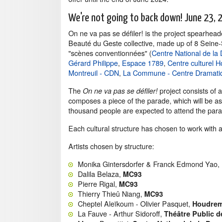
We're not going to back down! June 23, 
On ne va pas se défiler! is the project spearhea
Beauté du Geste collective, made up of 8 Seine-
"scènes conventionnées" (
Centre National de la
Gérard Philippe
,
Espace 1789
,
Centre culturel 
Montreuil - CDN
,
La Commune - Centre Dramatiqu
The
project consists of 
On ne va pas se défiler!
composes a piece of the parade, which will be a
thousand people are expected to attend the par
Each cultural structure has chosen to work with an
Artists chosen by structure:
Monika Gintersdorfer & Franck Edmond Yao,
Dalila Belaza,
MC93
Pierre Rigal,
MC93
Thierry Thieû Niang,
MC93
Cheptel Aleïkoum - Olivier Pasquet,
Houdrem
La Fauve - Arthur Sidoroff,
Théâtre Public d