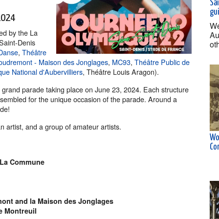
Sai
gu
2024
We
ded by the La
Au
Saint-Denis
ot
 Danse
,
Théâtre
Houdremont - Maison des Jonglages
,
MC93
,
Théâtre Public de
e National d'Aubervilliers
, Théâtre Louis Aragon).
a grand parade taking place on June 23, 2024. Each structure
ssembled for the unique occasion of the parade. Around a
ade!
 artist, and a group of amateur artists.
Wo
Co
La Commune
ont and la Maison des Jonglages
e Montreuil