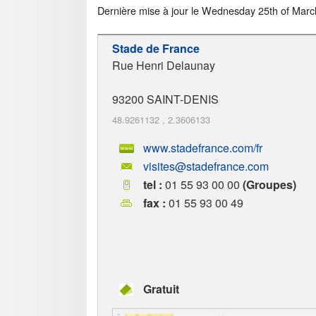
Dernière mise à jour le
Wednesday 25th of Marc
Stade de France
Rue Henri Delaunay
93200
SAINT-DENIS
48.9261132
,
2.3606133
www.stadefrance.com/fr
visites@stadefrance.com
tel :
01 55 93 00 00
(Groupes)
fax :
01 55 93 00 49
Gratuit