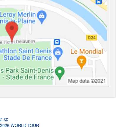
-Z 30
G 2026 WORLD TOUR