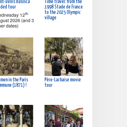
nt-Denis Basilica
Time travel: from the
ided tour
1998 Stade de France
to the 2025 Olympic
th
dnesday 12
village
gust 2026 (and 3
her dates)
men in the Paris
Père-Lachaise movie
mmune (1871) !
tour