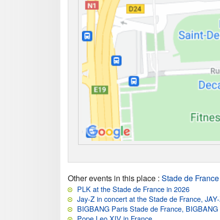
Other events in this place
:
Stade de France
PLK at the Stade de France in 2026
Jay-Z in concert at the Stade de France, JAY
BIGBANG Paris Stade de France, BIGBAN
Pope Leo XIV in France