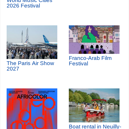
World Music Cities
2026 Festival
Franco-Arab Film
The Paris Air Show
Festival
2027
Boat rental in Neuilly-