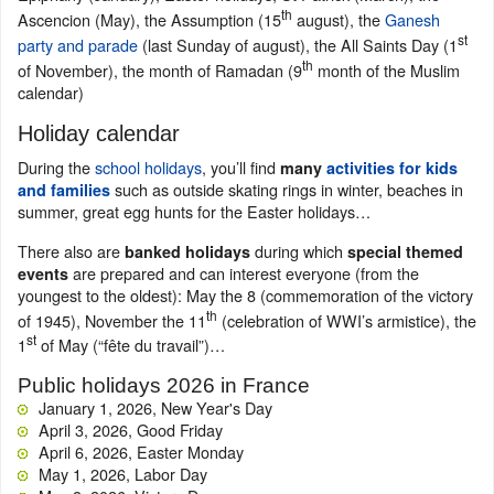
th
Ascencion (May), the Assumption (15
august), the
Ganesh
st
party and parade
(last Sunday of august), the All Saints Day (1
th
of November), the month of Ramadan (9
month of the Muslim
calendar)
Holiday calendar
During the
school holidays
, you’ll find
many
activities for kids
such as outside skating rings in winter, beaches in
and families
summer, great egg hunts for the Easter holidays…
There also are
during which
banked holidays
special themed
are prepared and can interest everyone (from the
events
youngest to the oldest): May the 8 (commemoration of the victory
th
of 1945), November the 11
(celebration of WWI’s armistice), the
st
1
of May (“fête du travail”)…
Public holidays 2026 in France
January 1, 2026, New Year's Day
April 3, 2026, Good Friday
April 6, 2026, Easter Monday
May 1, 2026, Labor Day