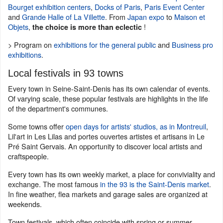
Bourget exhibition centers
,
Docks of Paris
,
Paris Event Center
and
Grande Halle of La Villette
. From
Japan expo
to
Maison et
Objets
,
!
the choice is more than eclectic
> Program on
exhibitions for the general public
and
Business pro
exhibitions
.
Local festivals in 93 towns
Every town in Seine-Saint-Denis has its own calendar of events.
Of varying scale, these popular festivals are highlights in the life
of the department's communes.
Some towns offer
open days for artists' studios, as in Montreuil
,
Lil'art in Les Lilas and portes ouvertes artistes et artisans in Le
Pré Saint Gervais. An opportunity to discover local artists and
craftspeople.
Every town has its own weekly market, a place for conviviality and
exchange. The most famous
in the 93 is the Saint-Denis market
.
In fine weather, flea markets and garage sales are organized at
weekends.
Town festivals, which often coincide with spring or summer