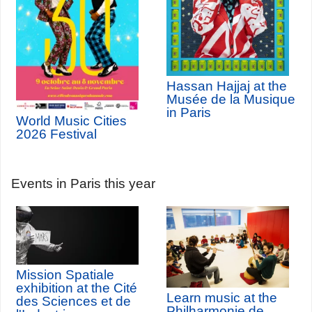
Hassan Hajjaj at the
Musée de la Musique
in Paris
World Music Cities
2026 Festival
Events in Paris this year
Mission Spatiale
exhibition at the Cité
Learn music at the
des Sciences et de
Philharmonie de