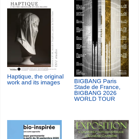
Haptique, the original
BIGBANG Paris
work and its images
Stade de France,
BIGBANG 2026
WORLD TOUR