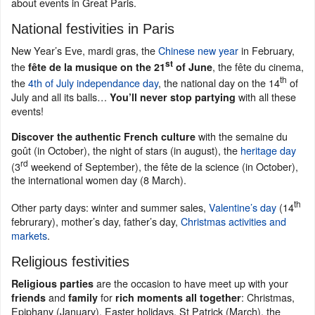
about events in Great Paris.
National festivities in Paris
New Year’s Eve, mardi gras, the
Chinese new year
in February,
st
the
, the fête du cinema,
fête de la musique on the 21
of June
th
the
4th of July independance day
, the national day on the 14
of
July and all its balls…
with all these
You’ll never stop partying
events!
with the semaine du
Discover the authentic French culture
goût (in October), the night of stars (in august), the
heritage day
rd
(3
weekend of September), the fête de la science (in October),
the international women day (8 March).
th
Other party days: winter and summer sales,
Valentine’s day
(14
februrary), mother’s day, father’s day,
Christmas activities and
markets
.
Religious festivities
are the occasion to have meet up with your
Religious parties
and
for
: Christmas,
friends
family
rich moments all together
Epiphany (January), Easter holidays, St Patrick (March), the