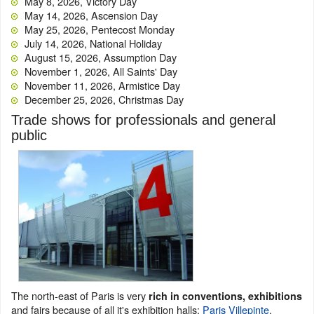
May 8, 2026, Victory Day
May 14, 2026, Ascension Day
May 25, 2026, Pentecost Monday
July 14, 2026, National Holiday
August 15, 2026, Assumption Day
November 1, 2026, All Saints' Day
November 11, 2026, Armistice Day
December 25, 2026, Christmas Day
Trade shows for professionals and general
public
The north-east of Paris is very
rich in conventions, exhibitions
and fairs because of all it's exhibition halls:
Paris Villepinte
,