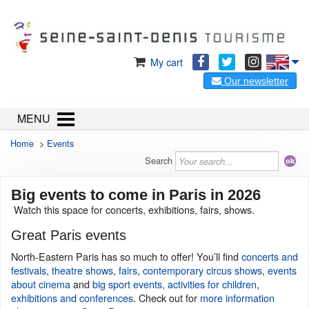
My cart
Our newsletter
MENU
Home
>
Events
Search
Big events to come in Paris in 2026
Watch this space for concerts, exhibitions, fairs, shows.
Great Paris events
North-Eastern Paris has so much to offer! You’ll find
concerts and
festivals
,
theatre shows
,
fairs
,
contemporary circus shows
,
events
about cinema
and
big sport events
,
activities for children
,
exhibitions and conferences
. Check out for
more information