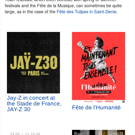
festivals and the Fête de la Musique, can sometimes be quite
large, as in the case of the
Fête des Tulipes in Saint-Denis
.
Jay-Z in concert at
the Stade de France,
Fête de l'Humanité
JAY-Z 30