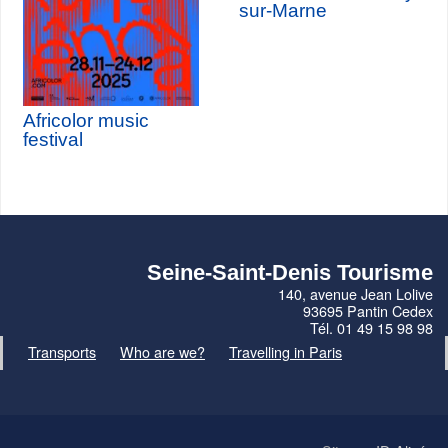
sur-Marne
Africolor music
festival
Seine-Saint-Denis Tourisme
140, avenue Jean Lolive
93695 Pantin Cedex
Tél. 01 49 15 98 98
Transports
Who are we?
Travelling in Paris