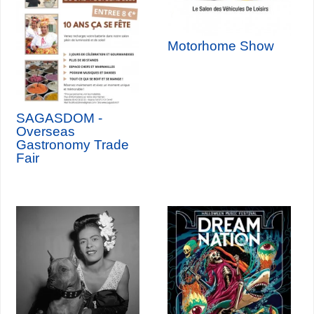
Motorhome Show
SAGASDOM -
Overseas
Gastronomy Trade
Fair