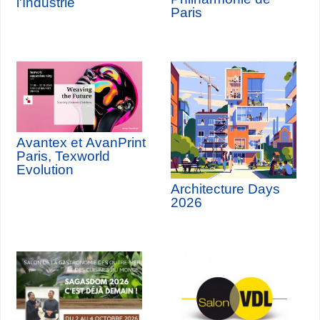
l'Industrie
Paris
Avantex et AvanPrint
Paris, Texworld
Evolution
Architecture Days
2026