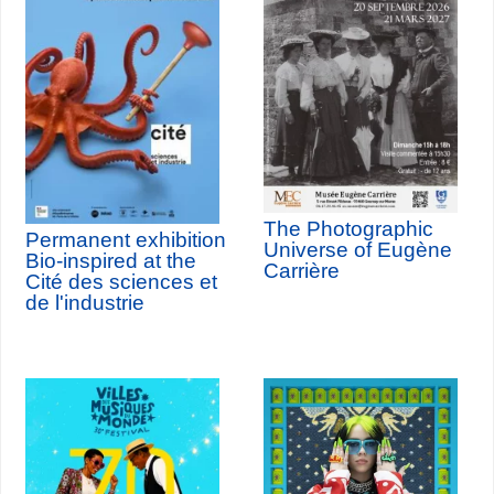
The Photographic
Permanent exhibition
Universe of Eugène
Bio-inspired at the
Carrière
Cité des sciences et
de l'industrie