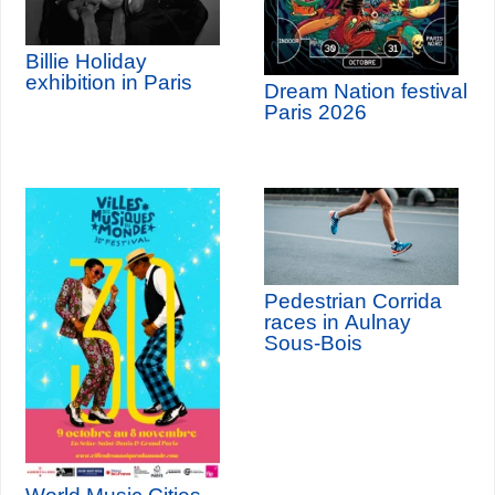
Billie Holiday
exhibition in Paris
Dream Nation festival
Paris 2026
Pedestrian Corrida
races in Aulnay
Sous-Bois